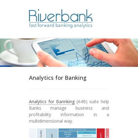
Find out more.
Okay, thanks
Analytics for Banking
Analytics for Bannking
(A4B) suite help
Banks manage business and
profitability information in a
multidimensional way.