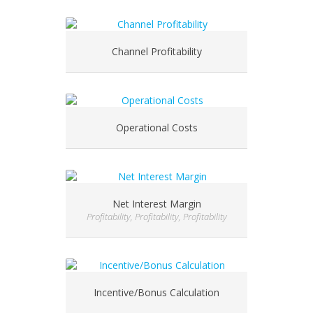
Channel Profitability
Operational Costs
Net Interest Margin
Profitability, Profitability, Profitability
Incentive/Bonus Calculation