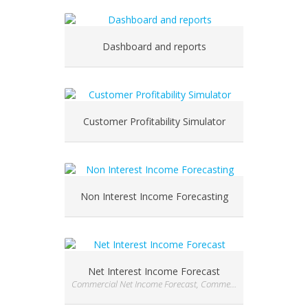
Dashboard and reports
Customer Profitability Simulator
Non Interest Income Forecasting
Net Interest Income Forecast
Commercial Net Income Forecast, Commercial Net Income Forecast, Commercial Net Income Forecast