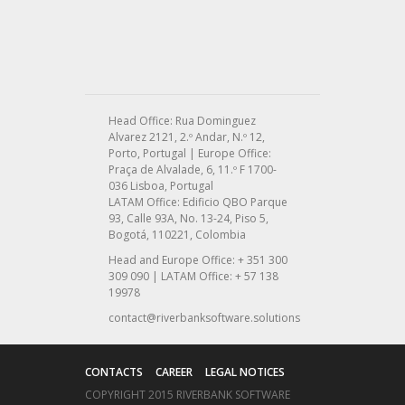
Head Office: Rua Dominguez
Alvarez 2121, 2.º Andar, N.º 12,
Porto, Portugal | Europe Office:
Praça de Alvalade, 6, 11.º F 1700-
036 Lisboa, Portugal
LATAM Office: Edificio QBO Parque
93, Calle 93A, No. 13-24, Piso 5,
Bogotá, 110221, Colombia
Head and Europe Office: + 351 300
309 090 | LATAM Office: + 57 138
19978
contact@riverbanksoftware.solutions
CONTACTS
CAREER
LEGAL NOTICES
COPYRIGHT 2015 RIVERBANK SOFTWARE