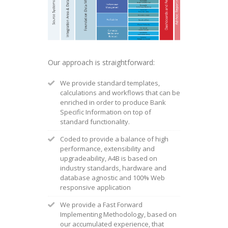
Our approach is straightforward:
We provide standard templates,
calculations and workflows that can be
enriched in order to produce Bank
Specific Information on top of
standard functionality.
Coded to provide a balance of high
performance, extensibility and
upgradeability, A4B is based on
industry standards, hardware and
database agnostic and 100% Web
responsive application
We provide a Fast Forward
Implementing Methodology, based on
our accumulated experience, that