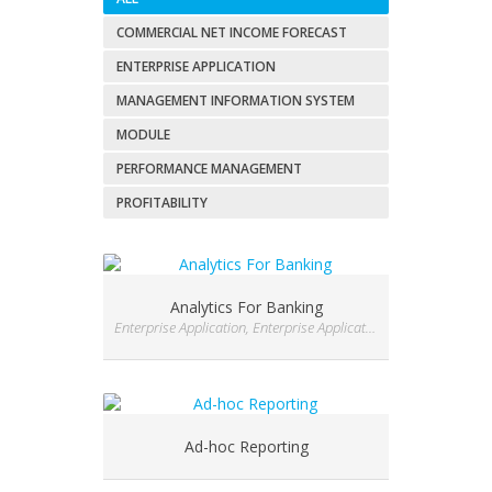
COMMERCIAL NET INCOME FORECAST
ENTERPRISE APPLICATION
MANAGEMENT INFORMATION SYSTEM
MODULE
PERFORMANCE MANAGEMENT
PROFITABILITY
Analytics For Banking
Enterprise Application, Enterprise Application, Enterprise Application
Ad-hoc Reporting