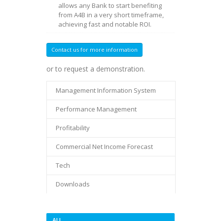
allows any Bank to start benefiting
from A4B in a very short timeframe,
achieving fast and notable ROI.
Contact us for more information
or to request a demonstration.
Management Information System
Performance Management
Profitability
Commercial Net Income Forecast
Tech
Downloads
ALL