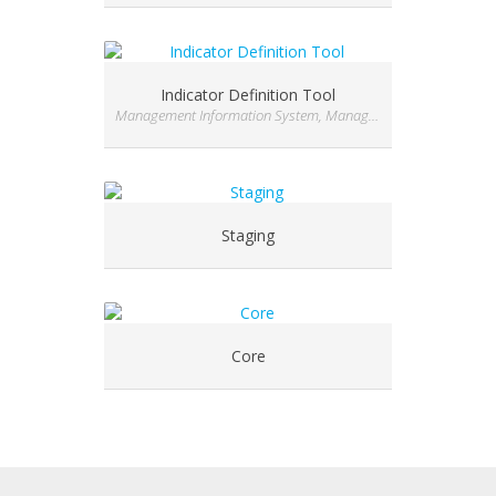
Indicator Definition Tool
Management Information System, Management Information System, Management Information System, Management Information System, Management Information System, Module, Module, Module, Module, Module, Module, Module, Module, Module, Module, Module, Module, Module, Module
Staging
Core