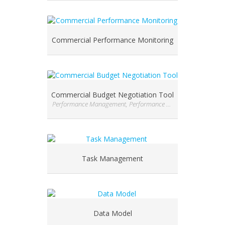
Commercial Performance Monitoring
Commercial Budget Negotiation Tool
Performance Management, Performance Management, Performance Management
Task Management
Data Model