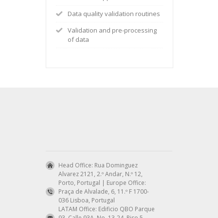
Data quality validation routines
Validation and pre-processing
of data
Head Office: Rua Dominguez
Alvarez 2121, 2.º Andar, N.º 12,
Porto, Portugal | Europe Office:
Praça de Alvalade, 6, 11.º F 1700-
036 Lisboa, Portugal
LATAM Office: Edificio QBO Parque
93, Calle 93A, No. 13-24, Piso 5,