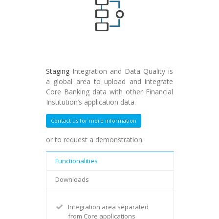
Staging
Integration and Data Quality is
a global area to upload and integrate
Core Banking data with other Financial
Institution’s application data.
Contact us for more information
or to request a demonstration.
Functionalities
Downloads
Integration area separated
from Core applications