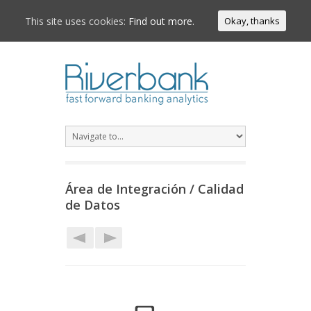
This site uses cookies:
Find out more.
Okay, thanks
Área de Integración / Calidad
de Datos