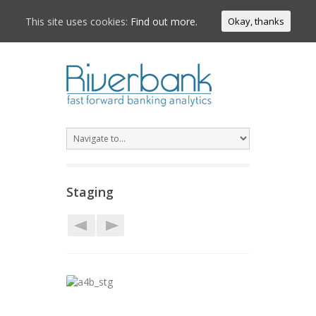
This site uses cookies:
Find out more.
Okay, thanks
Staging