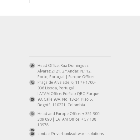
Head Office: Rua Dominguez
Alvarez 2121, 2.º Andar, N.º 12,
Porto, Portugal | Europe Office:
Praça de Alvalade, 6, 11.º F 1700-
036 Lisboa, Portugal
LATAM Office: Edificio QBO Parque
93, Calle 93A, No. 13-24, Piso 5,
Bogotá, 110221, Colombia
Head and Europe Office: + 351 300
309 090 | LATAM Office: + 57 138
19978
contact@riverbanksoftware.solutions