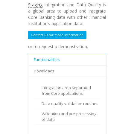
Staging
Integration and Data Quality is
a global area to upload and integrate
Core Banking data with other Financial
Institution’s application data.
Contact us for more information
or to request a demonstration.
Functionalities
Downloads
Integration area separated
from Core applications
Data quality validation routines
Validation and pre-processing
of data