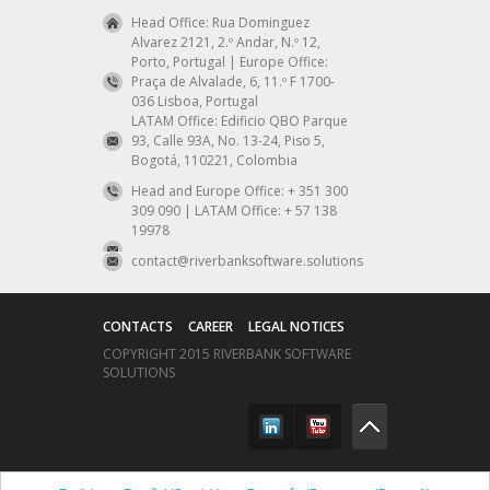
Head Office: Rua Dominguez
Alvarez 2121, 2.º Andar, N.º 12,
Porto, Portugal | Europe Office:
Praça de Alvalade, 6, 11.º F 1700-
036 Lisboa, Portugal
LATAM Office: Edificio QBO Parque
93, Calle 93A, No. 13-24, Piso 5,
Bogotá, 110221, Colombia
Head and Europe Office: + 351 300
309 090 | LATAM Office: + 57 138
19978
contact@riverbanksoftware.solutions
CONTACTS
CAREER
LEGAL NOTICES
COPYRIGHT 2015 RIVERBANK SOFTWARE
SOLUTIONS