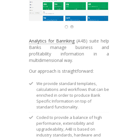
Analytics for Bannking
(A4B) suite help
Banks manage business and
profitability information in a
multidimensional way.
Our approach is straightforward:
We provide standard templates,
calculations and workflows that can be
enriched in order to produce Bank
Specific Information on top of
standard functionality.
Coded to provide a balance of high
performance, extensibility and
upgradeability, A4B is based on
industry standards, hardware and