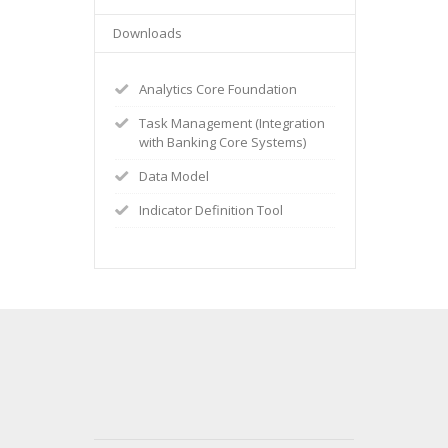
Downloads
Analytics Core Foundation
Task Management (Integration
with Banking Core Systems)
Data Model
Indicator Definition Tool