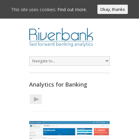
This site uses cookies:
Find out more.
Okay, thanks
Analytics for Banking