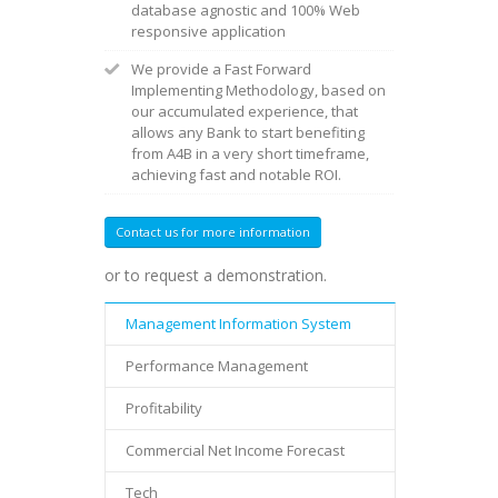
database agnostic and 100% Web
responsive application
We provide a Fast Forward
Implementing Methodology, based on
our accumulated experience, that
allows any Bank to start benefiting
from A4B in a very short timeframe,
achieving fast and notable ROI.
Contact us for more information
or to request a demonstration.
Management Information System
Performance Management
Profitability
Commercial Net Income Forecast
Tech